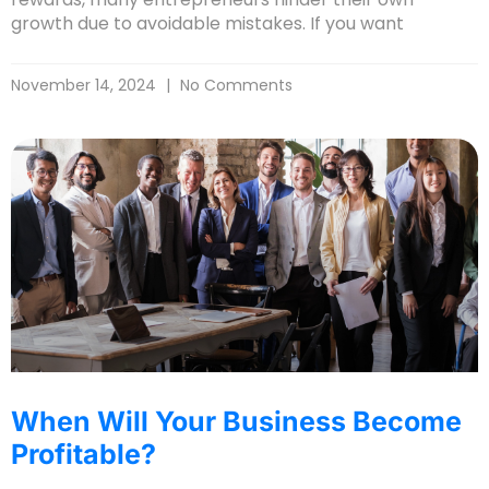
growth due to avoidable mistakes. If you want
November 14, 2024
No Comments
When Will Your Business Become
Profitable?