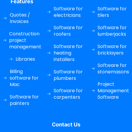
Features
Software for
Software for
Quotes /
electricians
tilers
Invoices
Software for
Software for
Construction
roofers
lumberjacks
project
Software for
Software for
management
heating
bricklayers
Libraries
installers
Software for
Billing
Software for
stonemasons
software for
plumbers
Project
Mac
Software for
Management
Software for
carpenters
Software
painters
Contact Us