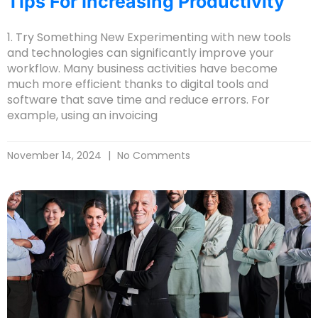
Tips For Increasing Productivity
1. Try Something New Experimenting with new tools
and technologies can significantly improve your
workflow. Many business activities have become
much more efficient thanks to digital tools and
software that save time and reduce errors. For
example, using an invoicing
November 14, 2024
No Comments