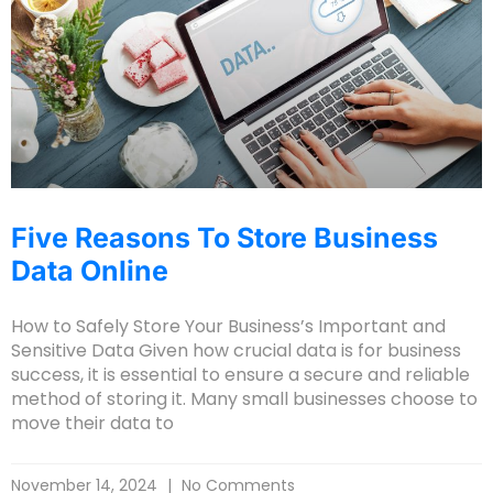
Five Reasons To Store Business
Data Online
How to Safely Store Your Business’s Important and
Sensitive Data Given how crucial data is for business
success, it is essential to ensure a secure and reliable
method of storing it. Many small businesses choose to
move their data to
November 14, 2024
No Comments