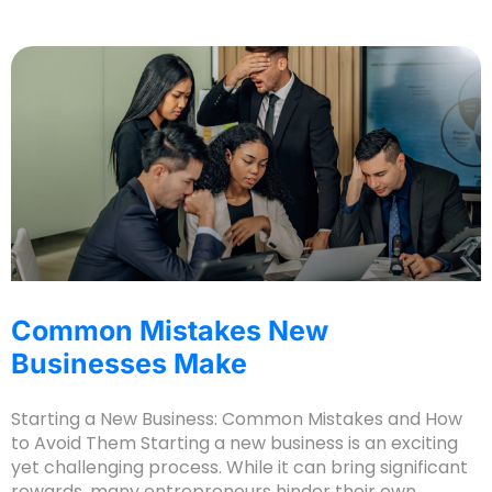
Common Mistakes New
Businesses Make
Starting a New Business: Common Mistakes and How
to Avoid Them Starting a new business is an exciting
yet challenging process. While it can bring significant
rewards, many entrepreneurs hinder their own