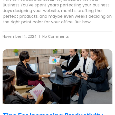
Business You’ve spent years perfecting your business:
days designing your website, months crafting the
perfect products, and maybe even weeks deciding on
the right paint color for your office. But how
November 14, 2024
No Comments