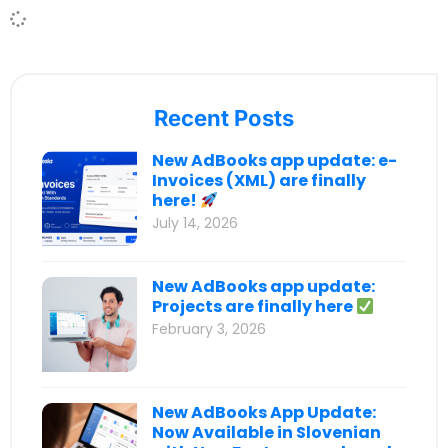
Recent Posts
New AdBooks app update: e-
Invoices (XML) are finally
here!
July 14, 2026
New AdBooks app update:
Projects are finally here
February 3, 2026
New AdBooks App Update:
Now Available in Slovenian