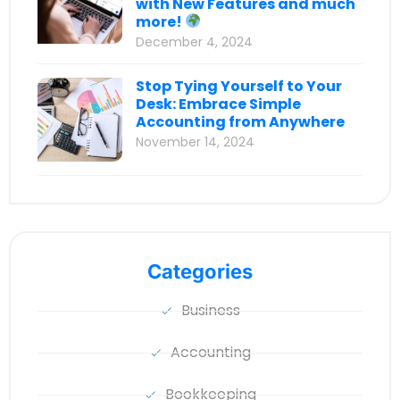
with New Features and much
more!
December 4, 2024
Stop Tying Yourself to Your
Desk: Embrace Simple
Accounting from Anywhere
November 14, 2024
Categories
Business
Accounting
Bookkeeping