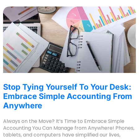
Stop Tying Yourself To Your Desk:
Embrace Simple Accounting From
Anywhere
Always on the Move? It’s Time to Embrace Simple
Accounting You Can Manage from Anywhere! Phones,
tablets, and computers have simplified our lives,