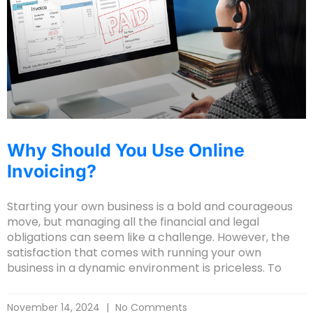
Why Should You Use Online
Invoicing?
Starting your own business is a bold and courageous
move, but managing all the financial and legal
obligations can seem like a challenge. However, the
satisfaction that comes with running your own
business in a dynamic environment is priceless. To
November 14, 2024
No Comments