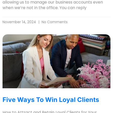
allowing us to manage our business accounts even
when we’re not in the office. You can reply
November 14, 2024
No Comments
Five Ways To Win Loyal Clients
How to Attract and Retain Loyal Clients for Your