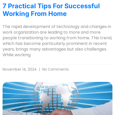
7 Practical Tips For Successful
Working From Home
The rapid development of technology and changes in
work organization are leading to more and more
people transitioning to working from home. This trend,
which has become particularly prominent in recent
years, brings many advantages but also challenges.
While working
November 14, 2024
No Comments