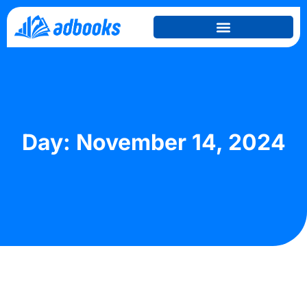
Day: November 14, 2024