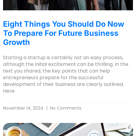
Eight Things You Should Do Now
To Prepare For Future Business
Growth
Starting a startup is certainly not an easy process,
although the initial excitement can be thrilling. In the
text you shared, the key points that can help
entrepreneurs prepare for the successful
development of their business are clearly outlined.
Here
November 14, 2024
No Comments