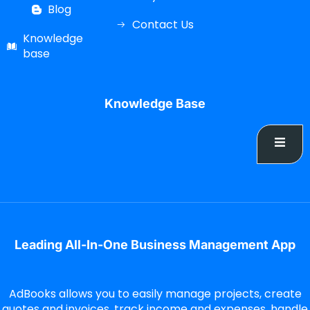
Blog
Contact Us
Knowledge
base
Knowledge Base
Leading All-In-One Business Management App
AdBooks allows you to easily manage projects, create
quotes and invoices, track income and expenses, handle