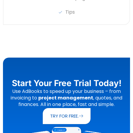
Tips
Start Your Free Trial Today!
Use AdBooks to speed up your business – from
invoicing to
project management
, quotes, and
finances. All in one place, fast and simple.
TRY FOR FREE.