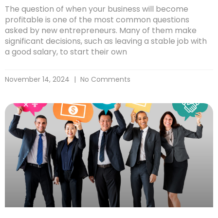
The question of when your business will become
profitable is one of the most common questions
asked by new entrepreneurs. Many of them make
significant decisions, such as leaving a stable job with
a good salary, to start their own
November 14, 2024
No Comments