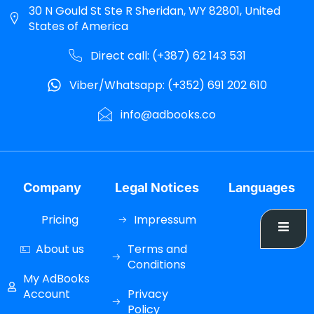
30 N Gould St Ste R Sheridan, WY 82801, United
States of America
Direct call: (+387) 62 143 531
Viber/Whatsapp: (+352) 691 202 610
info@adbooks.co
Company
Legal Notices
Languages
Pricing
Impressum
About us
Terms and
Conditions
My AdBooks
Account
Privacy
Policy