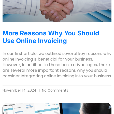
More Reasons Why You Should
Use Online Invoicing
In our first article, we outlined several key reasons why
online invoicing is beneficial for your business.
However, in addition to these basic advantages, there
are several more important reasons why you should
consider integrating online invoicing into your business
November 14, 2024
No Comments