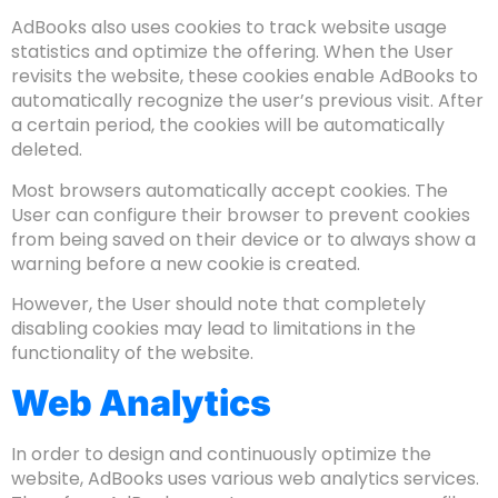
AdBooks also uses cookies to track website usage
statistics and optimize the offering. When the User
revisits the website, these cookies enable AdBooks to
automatically recognize the user’s previous visit. After
a certain period, the cookies will be automatically
deleted.
Most browsers automatically accept cookies. The
User can configure their browser to prevent cookies
from being saved on their device or to always show a
warning before a new cookie is created.
However, the User should note that completely
disabling cookies may lead to limitations in the
functionality of the website.
Web Analytics
In order to design and continuously optimize the
website, AdBooks uses various web analytics services.