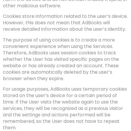
other malicious software.
Cookies store information related to the user’s device.
However, this does not mean that AdBooks will
receive detailed information about the user’s identity.
The purpose of using cookies is to create a more
convenient experience when using the Services.
Therefore, AdBooks uses session cookies to track
whether the User has visited specific pages on the
website or has already created an account. These
cookies are automatically deleted by the user’s
browser when they expire.
For usage purposes, AdBooks uses temporary cookies
stored on the user’s device for a certain period of
time. If the User visits the website again to use the
services, they will be recognized as a previous visitor
and the settings and actions performed will be
remembered, so the User does not have to repeat
them.