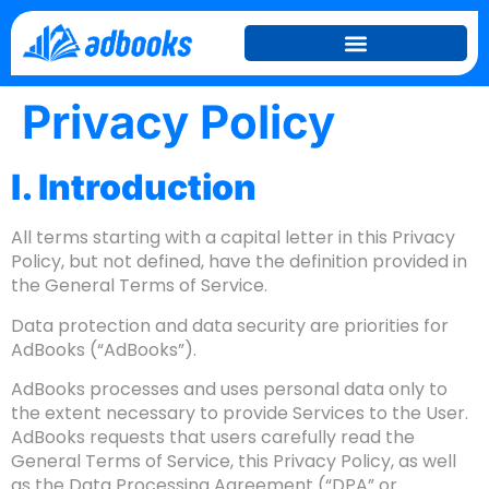
Privacy Policy
I. Introduction
All terms starting with a capital letter in this Privacy
Policy, but not defined, have the definition provided in
the General Terms of Service.
Data protection and data security are priorities for
AdBooks (“AdBooks”).
AdBooks processes and uses personal data only to
the extent necessary to provide Services to the User.
AdBooks requests that users carefully read the
General Terms of Service, this Privacy Policy, as well
as the Data Processing Agreement (“DPA” or