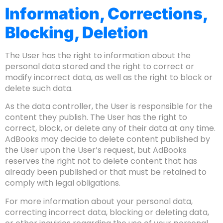
Information, Corrections,
Blocking, Deletion
The User has the right to information about the
personal data stored and the right to correct or
modify incorrect data, as well as the right to block or
delete such data.
As the data controller, the User is responsible for the
content they publish. The User has the right to
correct, block, or delete any of their data at any time.
AdBooks may decide to delete content published by
the User upon the User’s request, but AdBooks
reserves the right not to delete content that has
already been published or that must be retained to
comply with legal obligations.
For more information about your personal data,
correcting incorrect data, blocking or deleting data,