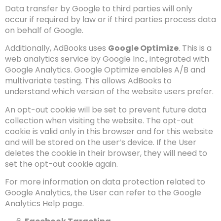
Data transfer by Google to third parties will only
occur if required by law or if third parties process data
on behalf of Google.
Additionally, AdBooks uses
Google Optimize
. This is a
web analytics service by Google Inc., integrated with
Google Analytics. Google Optimize enables A/B and
multivariate testing. This allows AdBooks to
understand which version of the website users prefer.
An opt-out cookie will be set to prevent future data
collection when visiting the website. The opt-out
cookie is valid only in this browser and for this website
and will be stored on the user’s device. If the User
deletes the cookie in their browser, they will need to
set the opt-out cookie again.
For more information on data protection related to
Google Analytics, the User can refer to the Google
Analytics Help page.