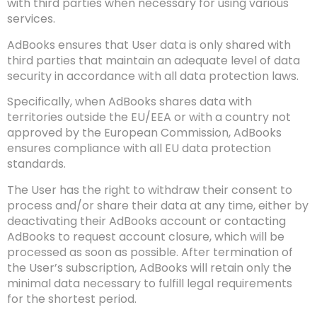
with third parties when necessary for using various
services.
AdBooks ensures that User data is only shared with
third parties that maintain an adequate level of data
security in accordance with all data protection laws.
Specifically, when AdBooks shares data with
territories outside the EU/EEA or with a country not
approved by the European Commission, AdBooks
ensures compliance with all EU data protection
standards.
The User has the right to withdraw their consent to
process and/or share their data at any time, either by
deactivating their AdBooks account or contacting
AdBooks to request account closure, which will be
processed as soon as possible. After termination of
the User’s subscription, AdBooks will retain only the
minimal data necessary to fulfill legal requirements
for the shortest period.