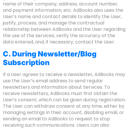
name of their company, address, account number,
and payment information, etc. AdBooks also uses the
User’s name and contact details to identify the User,
justify, process, and manage the contractual
relationship between AdBooks and the User regarding
the use of the services, verify the accuracy of the
data entered, and, if necessary, contact the User.
C. During Newsletter/Blog
Subscription
If a User agrees to receive a newsletter, AdBooks may
use the User’s email address to send regular
newsletters and information about Services. To
receive newsletters, AdBooks must first obtain the
User’s consent, which can be given during registration.
The User can withdraw consent at any time, either by
managing settings in their account, disabling email, or
sending an email to AdBooks to request to stop
receiving such communications. Users can also