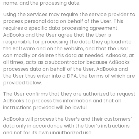
name, and the processing date.
Using the Services may require the service provider to
process personal data on behalf of the User. This
requires a specific data processing agreement.
AdBooks and the User agree that the User is
responsible for processing the data they upload into
the Software and on the website, and that the User
can modify or delete this data as needed. AdBooks, at
all times, acts as a subcontractor because AdBooks
processes data on behalf of the User. AdBooks and
the User thus enter into a DPA, the terms of which are
provided below.
The User confirms that they are authorized to request
AdBooks to process this information and that all
instructions provided will be lawful.
AdBooks will process the User’s and their customers’
data only in accordance with the User’s instructions
and not for its own unauthorized use.