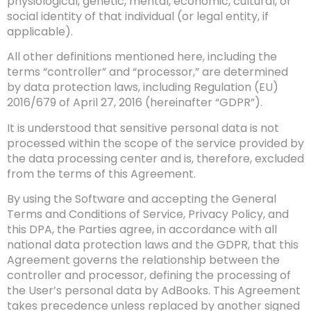
physiological, genetic, mental, economic, cultural, or
social identity of that individual (or legal entity, if
applicable).
All other definitions mentioned here, including the
terms “controller” and “processor,” are determined
by data protection laws, including Regulation (EU)
2016/679 of April 27, 2016 (hereinafter “GDPR”).
It is understood that sensitive personal data is not
processed within the scope of the service provided by
the data processing center and is, therefore, excluded
from the terms of this Agreement.
By using the Software and accepting the General
Terms and Conditions of Service, Privacy Policy, and
this DPA, the Parties agree, in accordance with all
national data protection laws and the GDPR, that this
Agreement governs the relationship between the
controller and processor, defining the processing of
the User’s personal data by AdBooks. This Agreement
takes precedence unless replaced by another signed