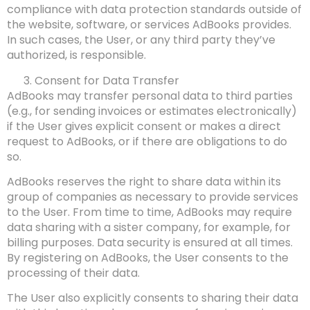
compliance with data protection standards outside of
the website, software, or services AdBooks provides.
In such cases, the User, or any third party they’ve
authorized, is responsible.
Consent for Data Transfer
AdBooks may transfer personal data to third parties
(e.g., for sending invoices or estimates electronically)
if the User gives explicit consent or makes a direct
request to AdBooks, or if there are obligations to do
so.
AdBooks reserves the right to share data within its
group of companies as necessary to provide services
to the User. From time to time, AdBooks may require
data sharing with a sister company, for example, for
billing purposes. Data security is ensured at all times.
By registering on AdBooks, the User consents to the
processing of their data.
The User also explicitly consents to sharing their data