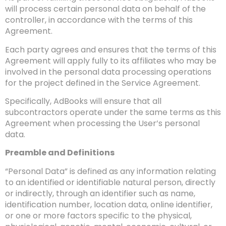
will process certain personal data on behalf of the
controller, in accordance with the terms of this
Agreement.
Each party agrees and ensures that the terms of this
Agreement will apply fully to its affiliates who may be
involved in the personal data processing operations
for the project defined in the Service Agreement.
Specifically, AdBooks will ensure that all
subcontractors operate under the same terms as this
Agreement when processing the User’s personal
data.
Preamble and Definitions
“Personal Data” is defined as any information relating
to an identified or identifiable natural person, directly
or indirectly, through an identifier such as name,
identification number, location data, online identifier,
or one or more factors specific to the physical,