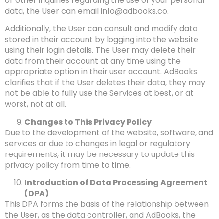
or other inquiries regarding the use of your personal
data, the User can email
info@adbooks.co
.
Additionally, the User can consult and modify data
stored in their account by logging into the website
using their login details. The User may delete their
data from their account at any time using the
appropriate option in their user account. AdBooks
clarifies that if the User deletes their data, they may
not be able to fully use the Services at best, or at
worst, not at all.
Changes to This Privacy Policy
Due to the development of the website, software, and
services or due to changes in legal or regulatory
requirements, it may be necessary to update this
privacy policy from time to time.
Introduction of Data Processing Agreement
(DPA)
This DPA forms the basis of the relationship between
the User, as the data controller, and AdBooks, the