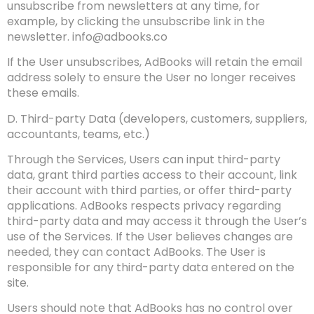
unsubscribe from newsletters at any time, for
example, by clicking the unsubscribe link in the
newsletter.
info@adbooks.co
If the User unsubscribes, AdBooks will retain the email
address solely to ensure the User no longer receives
these emails.
D. Third-party Data (developers, customers, suppliers,
accountants, teams, etc.)
Through the Services, Users can input third-party
data, grant third parties access to their account, link
their account with third parties, or offer third-party
applications. AdBooks respects privacy regarding
third-party data and may access it through the User’s
use of the Services. If the User believes changes are
needed, they can contact AdBooks. The User is
responsible for any third-party data entered on the
site.
Users should note that AdBooks has no control over