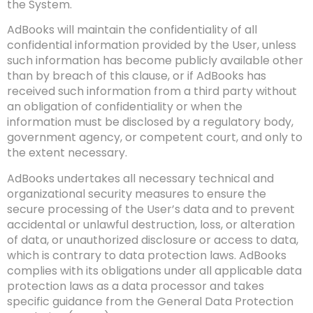
the System.
AdBooks will maintain the confidentiality of all
confidential information provided by the User, unless
such information has become publicly available other
than by breach of this clause, or if AdBooks has
received such information from a third party without
an obligation of confidentiality or when the
information must be disclosed by a regulatory body,
government agency, or competent court, and only to
the extent necessary.
AdBooks undertakes all necessary technical and
organizational security measures to ensure the
secure processing of the User’s data and to prevent
accidental or unlawful destruction, loss, or alteration
of data, or unauthorized disclosure or access to data,
which is contrary to data protection laws. AdBooks
complies with its obligations under all applicable data
protection laws as a data processor and takes
specific guidance from the General Data Protection