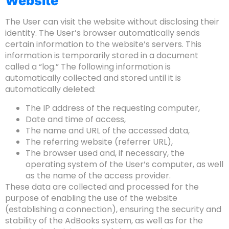
Website
The User can visit the website without disclosing their
identity. The User’s browser automatically sends
certain information to the website’s servers. This
information is temporarily stored in a document
called a “log.” The following information is
automatically collected and stored until it is
automatically deleted:
The IP address of the requesting computer,
Date and time of access,
The name and URL of the accessed data,
The referring website (referrer URL),
The browser used and, if necessary, the
operating system of the User’s computer, as well
as the name of the access provider.
These data are collected and processed for the
purpose of enabling the use of the website
(establishing a connection), ensuring the security and
stability of the AdBooks system, as well as for the