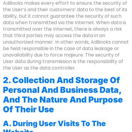
AdBooks makes every effort to ensure the security of
the User’s and their customers’ data to the best of its
ability, but it cannot guarantee the security of such
data when transmitted via the Internet. When data is
transmitted over the Internet, there is always a risk
that third parties may access the data in an
unauthorized manner. In other words, AdBooks cannot
be held responsible in the case of data leakage or
unavailability due to force majeure. The security of
User data during transmission is the responsibility of
the User as the data controller.
2. Collection And Storage Of
Personal And Business Data,
And The Nature And Purpose
Of Their Use
A. During User Visits To The