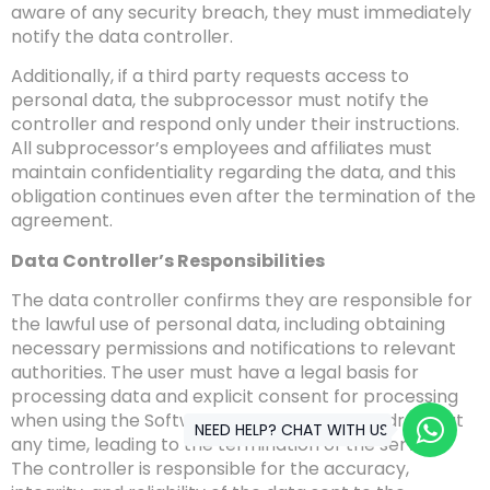
aware of any security breach, they must immediately
notify the data controller.
Additionally, if a third party requests access to
personal data, the subprocessor must notify the
controller and respond only under their instructions.
All subprocessor’s employees and affiliates must
maintain confidentiality regarding the data, and this
obligation continues even after the termination of the
agreement.
Data Controller’s Responsibilities
The data controller confirms they are responsible for
the lawful use of personal data, including obtaining
necessary permissions and notifications to relevant
authorities. The user must have a legal basis for
processing data and explicit consent for processing
when using the Software, which can be withdrawn at
NEED HELP? CHAT WITH US
any time, leading to the termination of the service.
The controller is responsible for the accuracy,