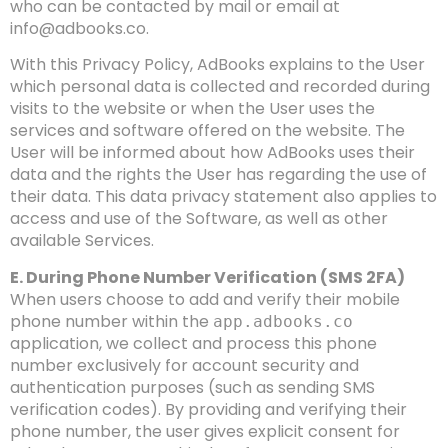
who can be contacted by mail or email at
info@adbooks.co
.
With this Privacy Policy, AdBooks explains to the User
which personal data is collected and recorded during
visits to the website or when the User uses the
services and software offered on the website. The
User will be informed about how AdBooks uses their
data and the rights the User has regarding the use of
their data. This data privacy statement also applies to
access and use of the Software, as well as other
available Services.
E. During Phone Number Verification (SMS 2FA)
When users choose to add and verify their mobile
phone number within the
app.adbooks.co
application, we collect and process this phone
number exclusively for account security and
authentication purposes (such as sending SMS
verification codes). By providing and verifying their
phone number, the user gives explicit consent for