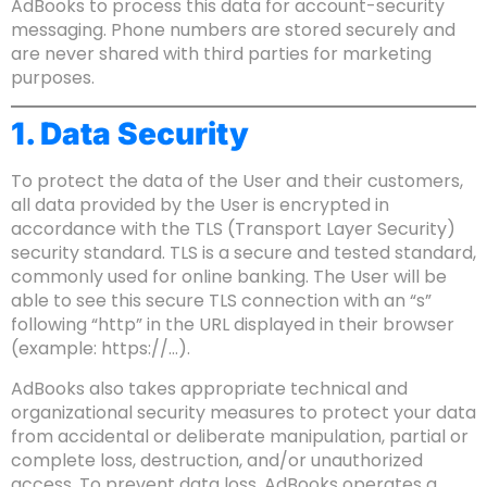
AdBooks to process this data for account-security
messaging. Phone numbers are stored securely and
are never shared with third parties for marketing
purposes.
1. Data Security
To protect the data of the User and their customers,
all data provided by the User is encrypted in
accordance with the TLS (Transport Layer Security)
security standard. TLS is a secure and tested standard,
commonly used for online banking. The User will be
able to see this secure TLS connection with an “s”
following “http” in the URL displayed in their browser
(example: https://…).
AdBooks also takes appropriate technical and
organizational security measures to protect your data
from accidental or deliberate manipulation, partial or
complete loss, destruction, and/or unauthorized
access. To prevent data loss, AdBooks operates a