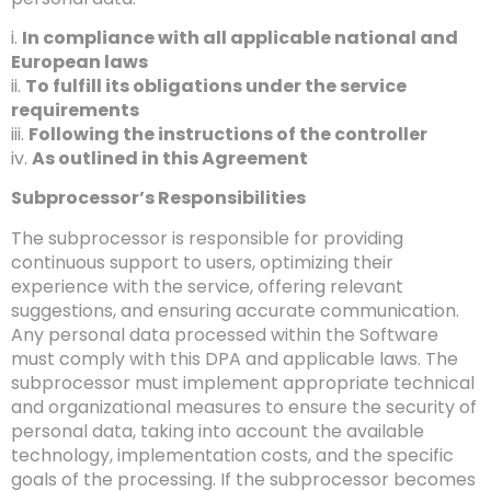
i.
In compliance with all applicable national and
European laws
ii.
To fulfill its obligations under the service
requirements
iii.
Following the instructions of the controller
iv.
As outlined in this Agreement
Subprocessor’s Responsibilities
The subprocessor is responsible for providing
continuous support to users, optimizing their
experience with the service, offering relevant
suggestions, and ensuring accurate communication.
Any personal data processed within the Software
must comply with this DPA and applicable laws. The
subprocessor must implement appropriate technical
and organizational measures to ensure the security of
personal data, taking into account the available
technology, implementation costs, and the specific
goals of the processing. If the subprocessor becomes