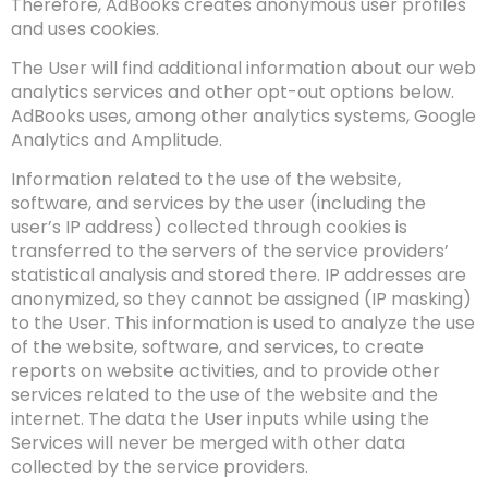
Therefore, AdBooks creates anonymous user profiles
and uses cookies.
The User will find additional information about our web
analytics services and other opt-out options below.
AdBooks uses, among other analytics systems, Google
Analytics and Amplitude.
Information related to the use of the website,
software, and services by the user (including the
user’s IP address) collected through cookies is
transferred to the servers of the service providers’
statistical analysis and stored there. IP addresses are
anonymized, so they cannot be assigned (IP masking)
to the User. This information is used to analyze the use
of the website, software, and services, to create
reports on website activities, and to provide other
services related to the use of the website and the
internet. The data the User inputs while using the
Services will never be merged with other data
collected by the service providers.