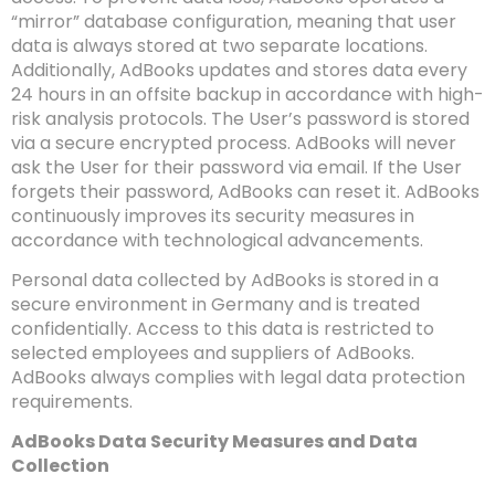
“mirror” database configuration, meaning that user
data is always stored at two separate locations.
Additionally, AdBooks updates and stores data every
24 hours in an offsite backup in accordance with high-
risk analysis protocols. The User’s password is stored
via a secure encrypted process. AdBooks will never
ask the User for their password via email. If the User
forgets their password, AdBooks can reset it. AdBooks
continuously improves its security measures in
accordance with technological advancements.
Personal data collected by AdBooks is stored in a
secure environment in Germany and is treated
confidentially. Access to this data is restricted to
selected employees and suppliers of AdBooks.
AdBooks always complies with legal data protection
requirements.
AdBooks Data Security Measures and Data
Collection