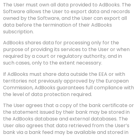
The User must own all data provided to AdBooks. The
Software allows the User to export data and records
owned by the Software, and the User can export all
data before the termination of their AdBooks
subscription.
AdBooks shares data for processing only for the
purpose of providing its services to the User or when
required by a court or regulatory authority, and in
such cases, only to the extent necessary.
If AdBooks must share data outside the EEA or with
territories not previously approved by the European
Commission, AdBooks guarantees full compliance with
the level of data protection required.
The User agrees that a copy of the bank certificate or
the statement issued by their bank may be stored in
the AdBooks database and external databases. The
User also agrees that data retrieved from the User’s
bank via a bank feed may be available and stored in