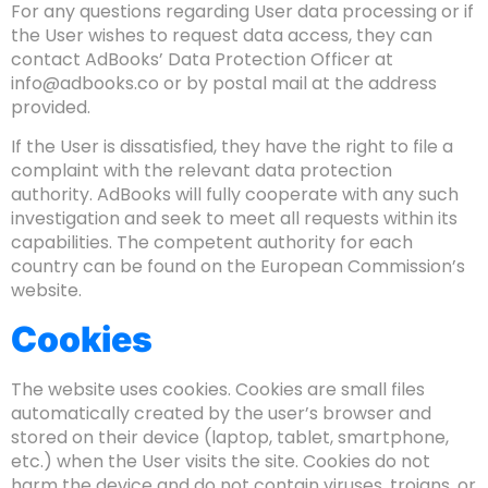
For any questions regarding User data processing or if
the User wishes to request data access, they can
contact AdBooks’ Data Protection Officer at
info@adbooks.co
or by postal mail at the address
provided.
If the User is dissatisfied, they have the right to file a
complaint with the relevant data protection
authority. AdBooks will fully cooperate with any such
investigation and seek to meet all requests within its
capabilities. The competent authority for each
country can be found on the European Commission’s
website.
Cookies
The website uses cookies. Cookies are small files
automatically created by the user’s browser and
stored on their device (laptop, tablet, smartphone,
etc.) when the User visits the site. Cookies do not
harm the device and do not contain viruses, trojans, or