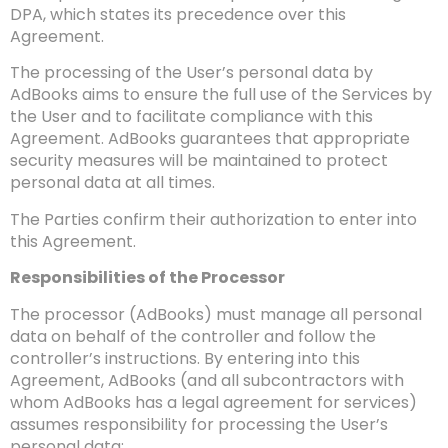
DPA, which states its precedence over this
Agreement.
The processing of the User’s personal data by
AdBooks aims to ensure the full use of the Services by
the User and to facilitate compliance with this
Agreement. AdBooks guarantees that appropriate
security measures will be maintained to protect
personal data at all times.
The Parties confirm their authorization to enter into
this Agreement.
Responsibilities of the Processor
The processor (AdBooks) must manage all personal
data on behalf of the controller and follow the
controller’s instructions. By entering into this
Agreement, AdBooks (and all subcontractors with
whom AdBooks has a legal agreement for services)
assumes responsibility for processing the User’s
personal data: