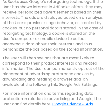
AdBooks uses Google’s retargeting technology. If the
User has shown interest in AdBooks’ offers, they may
receive personalized advertisements based on their
interests. The ads are displayed based on an analysis
of the User’s previous usage behavior, as tracked by
cookies, but no personal data is stored. In the case of
retargeting technology, a cookie is stored on the
User’s computer or mobile device to collect
anonymous data about their interests and thus
personalize the ads based on the stored information.
The User will then see ads that are most likely to
correspond to their product interests and related
information. The User can permanently opt out of the
placement of advertising preference cookies by
downloading and installing a browser add-on
available at the following link:
Google Ads Settings
.
For more information and terms regarding data
protection in relation to advertising and Google, the
User can find details here:
Google Privacy & Ads
.