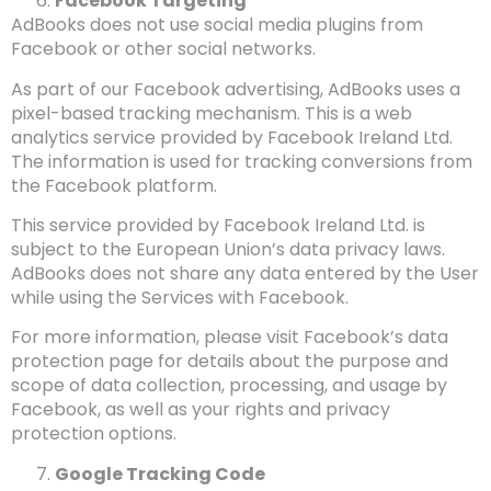
Facebook Targeting
AdBooks does not use social media plugins from
Facebook or other social networks.
As part of our Facebook advertising, AdBooks uses a
pixel-based tracking mechanism. This is a web
analytics service provided by Facebook Ireland Ltd.
The information is used for tracking conversions from
the Facebook platform.
This service provided by Facebook Ireland Ltd. is
subject to the European Union’s data privacy laws.
AdBooks does not share any data entered by the User
while using the Services with Facebook.
For more information, please visit Facebook’s data
protection page for details about the purpose and
scope of data collection, processing, and usage by
Facebook, as well as your rights and privacy
protection options.
Google Tracking Code