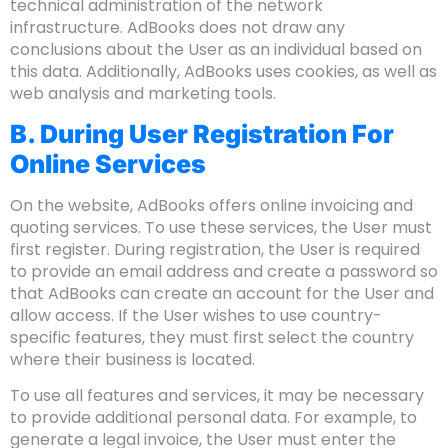
technical administration of the network
infrastructure. AdBooks does not draw any
conclusions about the User as an individual based on
this data. Additionally, AdBooks uses cookies, as well as
web analysis and marketing tools.
B. During User Registration For
Online Services
On the website, AdBooks offers online invoicing and
quoting services. To use these services, the User must
first register. During registration, the User is required
to provide an email address and create a password so
that AdBooks can create an account for the User and
allow access. If the User wishes to use country-
specific features, they must first select the country
where their business is located.
To use all features and services, it may be necessary
to provide additional personal data. For example, to
generate a legal invoice, the User must enter the