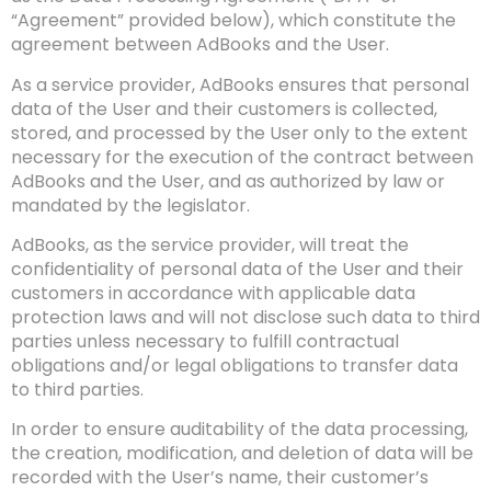
“Agreement” provided below), which constitute the
agreement between AdBooks and the User.
As a service provider, AdBooks ensures that personal
data of the User and their customers is collected,
stored, and processed by the User only to the extent
necessary for the execution of the contract between
AdBooks and the User, and as authorized by law or
mandated by the legislator.
AdBooks, as the service provider, will treat the
confidentiality of personal data of the User and their
customers in accordance with applicable data
protection laws and will not disclose such data to third
parties unless necessary to fulfill contractual
obligations and/or legal obligations to transfer data
to third parties.
In order to ensure auditability of the data processing,
the creation, modification, and deletion of data will be
recorded with the User’s name, their customer’s