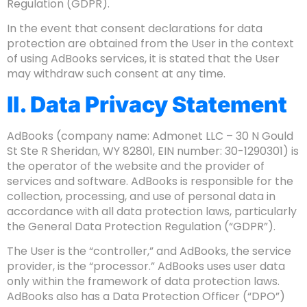
Regulation (GDPR).
In the event that consent declarations for data
protection are obtained from the User in the context
of using AdBooks services, it is stated that the User
may withdraw such consent at any time.
II. Data Privacy Statement
AdBooks (company name: Admonet LLC – 30 N Gould
St Ste R Sheridan, WY 82801, EIN number: 30-1290301) is
the operator of the website and the provider of
services and software. AdBooks is responsible for the
collection, processing, and use of personal data in
accordance with all data protection laws, particularly
the General Data Protection Regulation (“GDPR”).
The User is the “controller,” and AdBooks, the service
provider, is the “processor.” AdBooks uses user data
only within the framework of data protection laws.
AdBooks also has a Data Protection Officer (“DPO”)