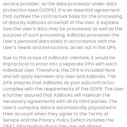
service provider, as the data processor under data
protection laws (GDPR). It is an essential agreement
that outlines the contractual basis for the processing
of data by AdBooks on behalf of the User. It explains
how the User’s data may be processed, as well as the
purpose of such processing. AdBooks processes the
User’s personal data solely in accordance with the
User’s needs and instructions, as set out in the DPA.
Due to the scope of AdBooks’ clientele, it would be
impractical to enter into a separate DPA with each
individual User. Therefore, this DPA is included here
and will apply between any User and AdBooks. This
DPA ensures that AdBooks, as your subcontractor,
complies with the requirements of the GDPR. The User
is further assured that AdBooks will maintain the
necessary agreements with all its third parties. The
User’s company data is automatically populated in
their account when they agree to the Terms of
Service and the Privacy Policy (which includes the
DPA). Information about the User will always