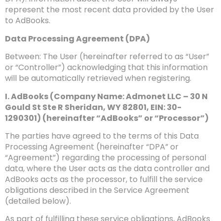
represent the most recent data provided by the User
to AdBooks.
Data Processing Agreement (DPA)
Between: The User (hereinafter referred to as “User”
or “Controller”) acknowledging that this information
will be automatically retrieved when registering.
I. AdBooks (Company Name: Admonet LLC – 30 N
Gould St Ste R Sheridan, WY 82801, EIN: 30-
1290301) (hereinafter “AdBooks” or “Processor”)
The parties have agreed to the terms of this Data
Processing Agreement (hereinafter “DPA” or
“Agreement”) regarding the processing of personal
data, where the User acts as the data controller and
AdBooks acts as the processor, to fulfill the service
obligations described in the Service Agreement
(detailed below).
As part of fulfilling these service obligations, AdBooks