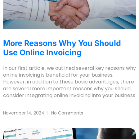
More Reasons Why You Should
Use Online Invoicing
In our first article, we outlined several key reasons why
online invoicing is beneficial for your business.
However, in addition to these basic advantages, there
are several more important reasons why you should
consider integrating online invoicing into your business
November 14, 2024
No Comments