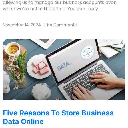
allowing us to manage our business accounts even
when we’re not in the office. You can reply
November 14, 2024
No Comments
Five Reasons To Store Business
Data Online