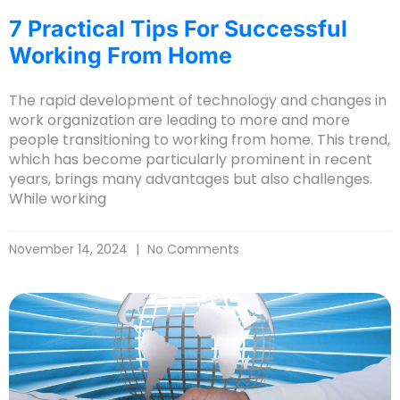
7 Practical Tips For Successful
Working From Home
The rapid development of technology and changes in
work organization are leading to more and more
people transitioning to working from home. This trend,
which has become particularly prominent in recent
years, brings many advantages but also challenges.
While working
November 14, 2024
No Comments