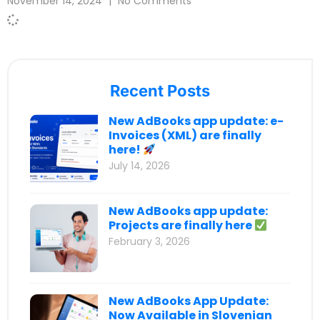
November 14, 2024
No Comments
Recent Posts
New AdBooks app update: e-
Invoices (XML) are finally
here!
July 14, 2026
New AdBooks app update:
Projects are finally here
February 3, 2026
New AdBooks App Update:
Now Available in Slovenian