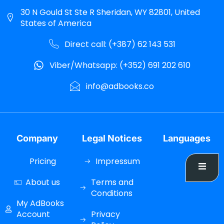
30 N Gould St Ste R Sheridan, WY 82801, United
States of America
Direct call: (+387) 62 143 531
Viber/Whatsapp: (+352) 691 202 610
info@adbooks.co
Company
Legal Notices
Languages
Pricing
Impressum
About us
Terms and
Conditions
My AdBooks
Account
Privacy