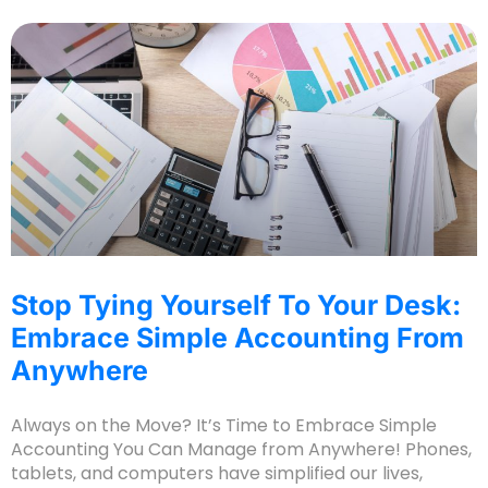
Stop Tying Yourself To Your Desk:
Embrace Simple Accounting From
Anywhere
Always on the Move? It’s Time to Embrace Simple
Accounting You Can Manage from Anywhere! Phones,
tablets, and computers have simplified our lives,