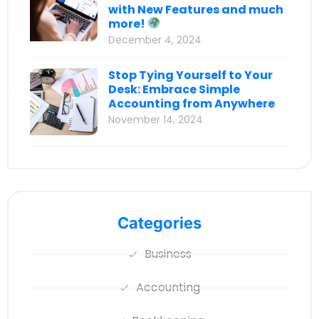
with New Features and much
more!
December 4, 2024
Stop Tying Yourself to Your
Desk: Embrace Simple
Accounting from Anywhere
November 14, 2024
Categories
Business
Accounting