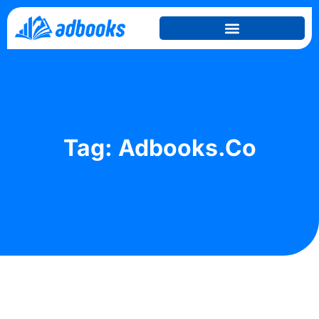
Tag: Adbooks.co