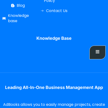
Policy
Blog
Contact Us
Knowledge
base
Knowledge Base
Leading All-In-One Business Management App
AdBooks allows you to easily manage projects, create