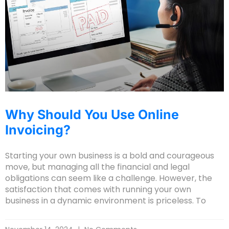
Why Should You Use Online
Invoicing?
Starting your own business is a bold and courageous
move, but managing all the financial and legal
obligations can seem like a challenge. However, the
satisfaction that comes with running your own
business in a dynamic environment is priceless. To