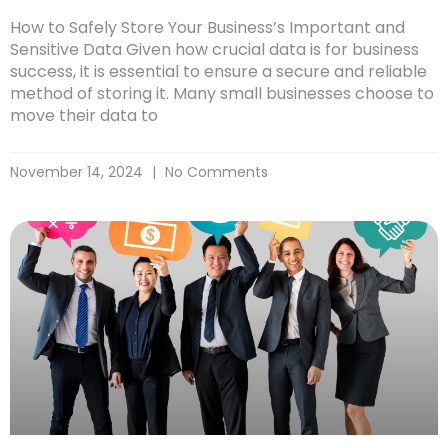
How to Safely Store Your Business’s Important and
Sensitive Data Given how crucial data is for business
success, it is essential to ensure a secure and reliable
method of storing it. Many small businesses choose to
move their data to
November 14, 2024
No Comments