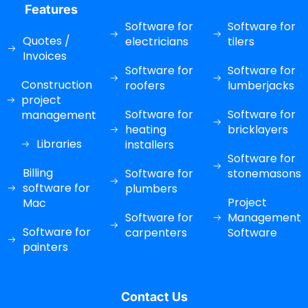
Features
Software for
Software for
Quotes /
electricians
tilers
Invoices
Software for
Software for
Construction
roofers
lumberjacks
project
Software for
Software for
management
heating
bricklayers
Libraries
installers
Software for
Billing
Software for
stonemasons
software for
plumbers
Project
Mac
Software for
Management
Software for
carpenters
Software
painters
Contact Us