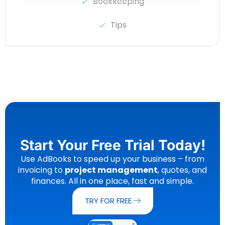
Bookkeeping
Tips
Start Your Free Trial Today!
Use AdBooks to speed up your business – from
invoicing to
project management
, quotes, and
finances. All in one place, fast and simple.
TRY FOR FREE.