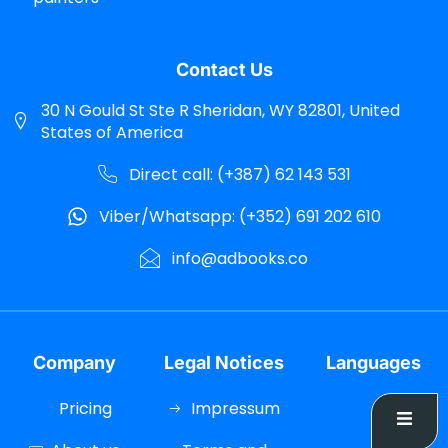
Contact Us
30 N Gould St Ste R Sheridan, WY 82801, United
States of America
Direct call: (+387) 62 143 531
Viber/Whatsapp: (+352) 691 202 610
info@adbooks.co
Company
Legal Notices
Languages
Pricing
Impressum