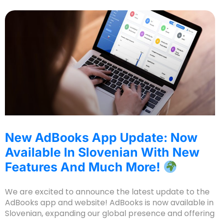
New AdBooks App Update: Now
Available In Slovenian With New
Features And Much More!
We are excited to announce the latest update to the
AdBooks app and website! AdBooks is now available in
Slovenian, expanding our global presence and offering