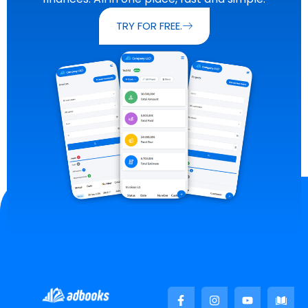
TRY FOR FREE.