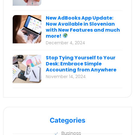
New AdBooks App Update:
Now Available in Slovenian
with New Features and much
more!
December 4, 2024
Stop Tying Yourself to Your
Desk: Embrace Simple
Accounting from Anywhere
November 14, 2024
Categories
Business