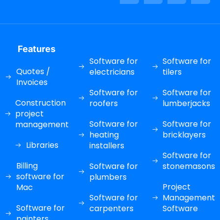
Features
Software for
Software for
Quotes /
electricians
tilers
Invoices
Software for
Software for
Construction
roofers
lumberjacks
project
Software for
Software for
management
heating
bricklayers
Libraries
installers
Software for
Billing
Software for
stonemasons
software for
plumbers
Project
Mac
Software for
Management
Software for
carpenters
Software
painters