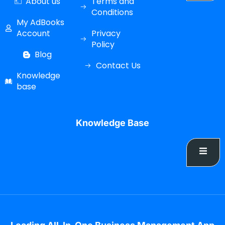
About us
Terms and
Conditions
My AdBooks
Account
Privacy
Policy
Blog
Contact Us
Knowledge
base
Knowledge Base