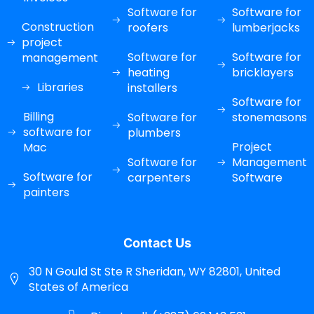
Software for
Software for
Construction
roofers
lumberjacks
project
Software for
Software for
management
heating
bricklayers
Libraries
installers
Software for
Billing
Software for
stonemasons
software for
plumbers
Project
Mac
Software for
Management
Software for
carpenters
Software
painters
Contact Us
30 N Gould St Ste R Sheridan, WY 82801, United
States of America