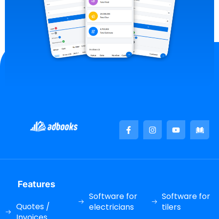
Features
Software for
Software for
Quotes /
electricians
tilers
Invoices