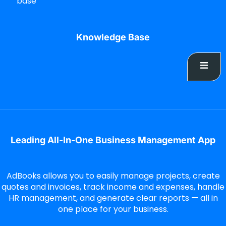
base
Knowledge Base
Leading All-In-One Business Management App
AdBooks allows you to easily manage projects, create
quotes and invoices, track income and expenses, handle
HR management, and generate clear reports — all in
one place for your business.