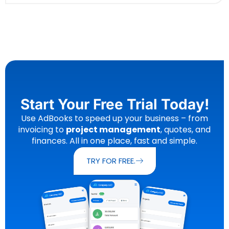
Start Your Free Trial Today!
Use AdBooks to speed up your business – from
invoicing to
project management
, quotes, and
finances. All in one place, fast and simple.
TRY FOR FREE.