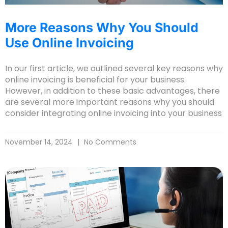
More Reasons Why You Should
Use Online Invoicing
In our first article, we outlined several key reasons why
online invoicing is beneficial for your business.
However, in addition to these basic advantages, there
are several more important reasons why you should
consider integrating online invoicing into your business
November 14, 2024
No Comments