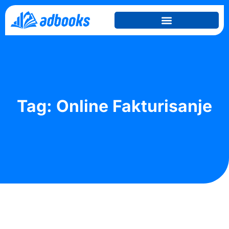
Tag: Online Fakturisanje