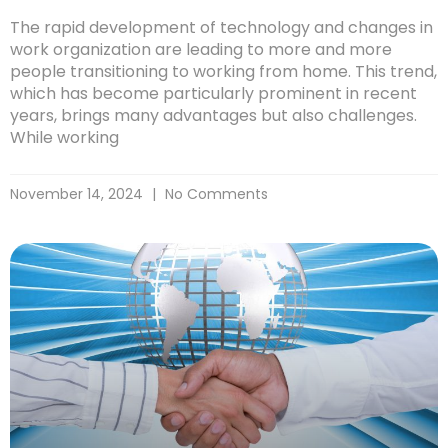
The rapid development of technology and changes in
work organization are leading to more and more
people transitioning to working from home. This trend,
which has become particularly prominent in recent
years, brings many advantages but also challenges.
While working
November 14, 2024
No Comments