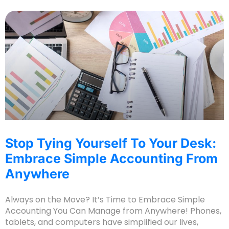
Stop Tying Yourself To Your Desk:
Embrace Simple Accounting From
Anywhere
Always on the Move? It’s Time to Embrace Simple
Accounting You Can Manage from Anywhere! Phones,
tablets, and computers have simplified our lives,