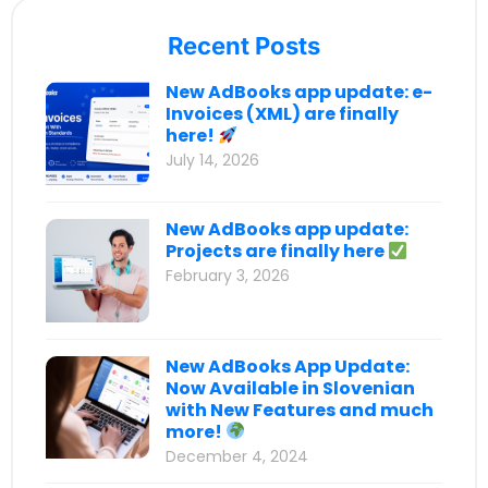
Recent Posts
New AdBooks app update: e-
Invoices (XML) are finally
here!
July 14, 2026
New AdBooks app update:
Projects are finally here
February 3, 2026
New AdBooks App Update:
Now Available in Slovenian
with New Features and much
more!
December 4, 2024