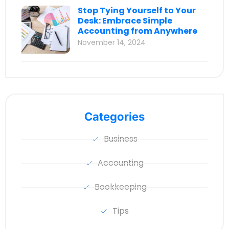
Stop Tying Yourself to Your
Desk: Embrace Simple
Accounting from Anywhere
November 14, 2024
Categories
Business
Accounting
Bookkeeping
Tips