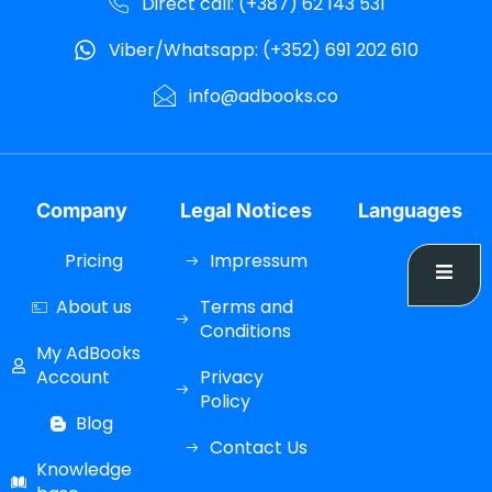
Direct call: (+387) 62 143 531
Viber/Whatsapp: (+352) 691 202 610
info@adbooks.co
Company
Legal Notices
Languages
Pricing
Impressum
About us
Terms and
Conditions
My AdBooks
Account
Privacy
Policy
Blog
Contact Us
Knowledge