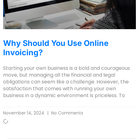
Why Should You Use Online
Invoicing?
Starting your own business is a bold and courageous
move, but managing all the financial and legal
obligations can seem like a challenge. However, the
satisfaction that comes with running your own
business in a dynamic environment is priceless. To
November 14, 2024
No Comments