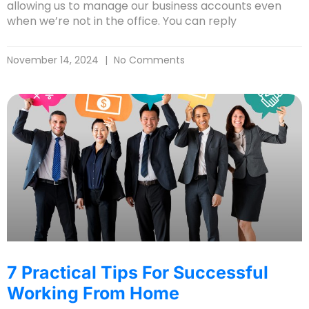
allowing us to manage our business accounts even
when we’re not in the office. You can reply
November 14, 2024
No Comments
7 Practical Tips For Successful
Working From Home